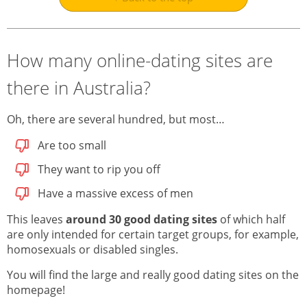
How many online-dating sites are
there in Australia?
Oh, there are several hundred, but most…
Are too small
They want to rip you off
Have a massive excess of men
This leaves
around 30 good dating sites
of which half
are only intended for certain target groups, for example,
homosexuals or disabled singles.
You will find the large and really good dating sites on the
homepage!