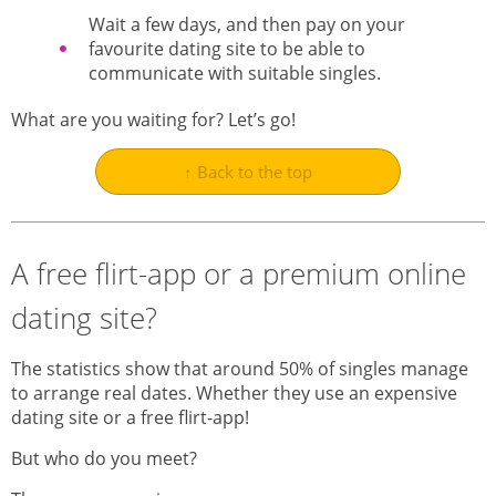
Wait a few days, and then pay on your
favourite dating site to be able to
communicate with suitable singles.
What are you waiting for? Let’s go!
↑ Back to the top
A free flirt-app or a premium online
dating site?
The statistics show that around 50% of singles manage
to arrange real dates. Whether they use an expensive
dating site or a free flirt-app!
But who do you meet?