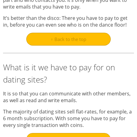
part and who contacts you. It’s only when you want to
write emails that you have to pay.
It’s better than the disco: There you have to pay to get
in, before you can even see who is on the dance floor!
↑ Back to the top
What is it we have to pay for on
dating sites?
It is so that you can communicate with other members,
as well as read and write emails.
The majority of dating sites sell flat-rates, for example, a
6 month subscription. With some you have to pay for
every single transaction with coins.