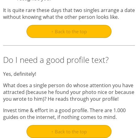
It is quite rare these days that two singles arrange a date
without knowing what the other person looks like.
↑ Back to the top
Do I need a good profile text?
Yes, definitely!
What does a single person do whose attention you have
attracted (because he found your photo nice or because
you wrote to him)? He reads through your profile!
Invest time & effort in a good profile. There are 1.000
guides on the internet, if nothing comes to mind.
↑ Back to the top