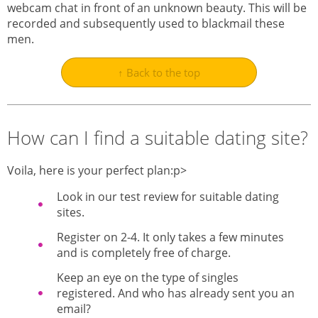
webcam chat in front of an unknown beauty. This will be
recorded and subsequently used to blackmail these
men.
↑ Back to the top
How can I find a suitable dating site?
Voila, here is your perfect plan:p>
Look in our test review for suitable dating
sites.
Register on 2-4. It only takes a few minutes
and is completely free of charge.
Keep an eye on the type of singles
registered. And who has already sent you an
email?