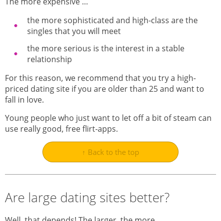
The more expensive …
the more sophisticated and high-class are the
singles that you will meet
the more serious is the interest in a stable
relationship
For this reason, we recommend that you try a high-
priced dating site if you are older than 25 and want to
fall in love.
Young people who just want to let off a bit of steam can
use really good, free flirt-apps.
↑ Back to the top
Are large dating sites better?
Well, that depends! The larger, the more…