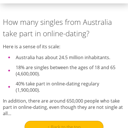
How many singles from Australia
take part in online-dating?
Here is a sense of its scale:
Australia has about 24.5 million inhabitants.
18% are singles between the ages of 18 and 65
(4,600,000).
40% take part in online-dating regulary
(1,900,000).
In addition, there are around 650,000 people who take
part in online-dating, even though they are not single at
all…
↑ Back to the top