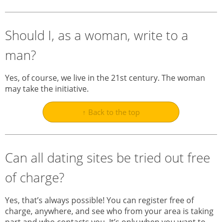
Should I, as a woman, write to a
man?
Yes, of course, we live in the 21st century. The woman
may take the initiative.
↑ Back to the top
Can all dating sites be tried out free
of charge?
Yes, that’s always possible! You can register free of
charge, anywhere, and see who from your area is taking