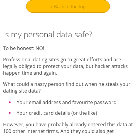
↑ Back to the top
Is my personal data safe?
To be honest: NO!
Professional dating sites go to great efforts and are
legally obliged to protect your data, but hacker attacks
happen time and again.
What could a nasty person find out when he steals your
dating site data?
Your email address and favourite password
Your credit card details (or the like)
However, you have probably already entered this data at
100 other internet firms. And they could also get