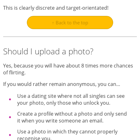
This is clearly discrete and target-orientated!
↑ Back to the top
Should I upload a photo?
Yes, because you will have about 8 times more chances
of flirting.
If you would rather remain anonymous, you can…
Use a dating site where not all singles can see
your photo, only those who unlock you.
Create a profile without a photo and only send
it when you write someone an email.
Use a photo in which they cannot properly
recognise you.