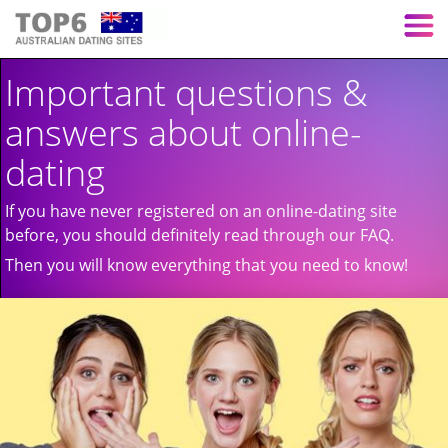
Important questions &
answers about online-
dating
If you have never registered on an online-dating site
before, you should definitely read through our FAQ.
Then you will know everything that you need to know!