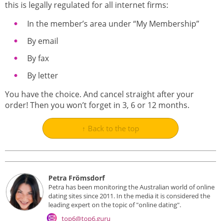
this is legally regulated for all internet firms:
In the member’s area under “My Membership”
By email
By fax
By letter
You have the choice. And cancel straight after your
order! Then you won’t forget in 3, 6 or 12 months.
↑ Back to the top
Petra Frömsdorf
Petra has been monitoring the Australian world of online
dating sites since 2011. In the media it is considered the
leading expert on the topic of "online dating".
top6@top6.guru