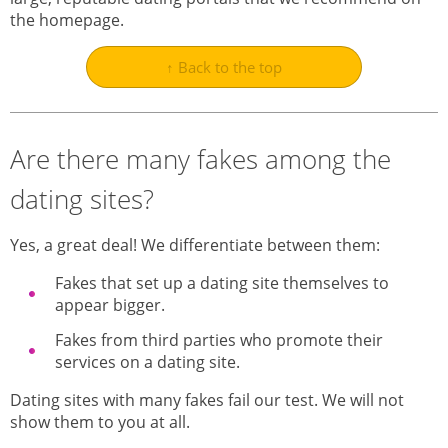
the homepage.
↑ Back to the top
Are there many fakes among the
dating sites?
Yes, a great deal! We differentiate between them:
Fakes that set up a dating site themselves to
appear bigger.
Fakes from third parties who promote their
services on a dating site.
Dating sites with many fakes fail our test. We will not
show them to you at all.