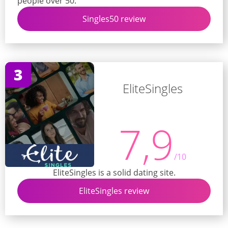
people over 50.
Singles50 review
3
EliteSingles
7,9
/10
EliteSingles is a solid dating site.
EliteSingles review