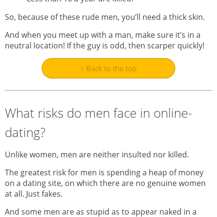
So, because of these rude men, you’ll need a thick skin.
And when you meet up with a man, make sure it’s in a
neutral location! If the guy is odd, then scarper quickly!
↑ Back to the top
What risks do men face in online-
dating?
Unlike women, men are neither insulted nor killed.
The greatest risk for men is spending a heap of money
on a dating site, on which there are no genuine women
at all. Just fakes.
And some men are as stupid as to appear naked in a