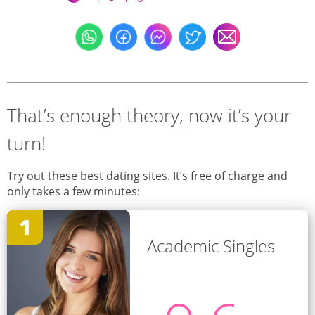
That’s enough theory, now it’s your
turn!
Try out these best dating sites. It’s free of charge and
only takes a few minutes:
1
Academic Singles