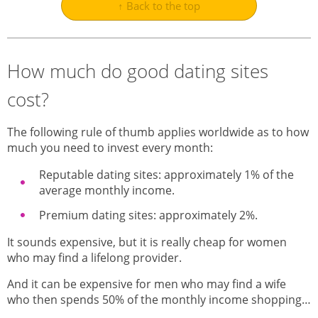
↑ Back to the top
How much do good dating sites
cost?
The following rule of thumb applies worldwide as to how
much you need to invest every month:
Reputable dating sites: approximately 1% of the
average monthly income.
Premium dating sites: approximately 2%.
It sounds expensive, but it is really cheap for women
who may find a lifelong provider.
And it can be expensive for men who may find a wife
who then spends 50% of the monthly income shopping…