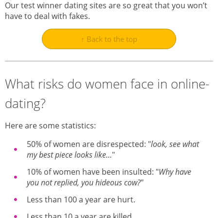
Our test winner dating sites are so great that you won’t
have to deal with fakes.
↑ Back to the top
What risks do women face in online-
dating?
Here are some statistics:
50% of women are disrespected: "
look, see what
my best piece looks like…
"
10% of women have been insulted: "
Why have
you not replied, you hideous cow?
"
Less than 100 a year are hurt.
Less than 10 a year are killed.