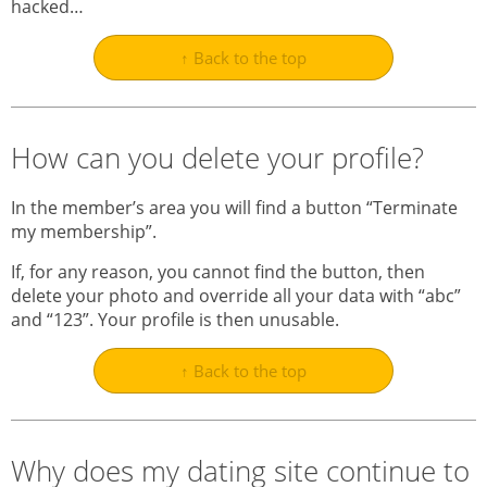
hacked…
↑ Back to the top
How can you delete your profile?
In the member’s area you will find a button “Terminate
my membership”.
If, for any reason, you cannot find the button, then
delete your photo and override all your data with “abc”
and “123”. Your profile is then unusable.
↑ Back to the top
Why does my dating site continue to