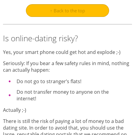
↑ Back to the top
Is online-dating risky?
Yes, your smart phone could get hot and explode ;-)
Seriously: If you bear a few safety rules in mind, nothing
can actually happen:
Do not go to stranger’s flats!
Do not transfer money to anyone on the
internet!
Actually ;-)
There is still the risk of paying a lot of money to a bad
dating site. In order to avoid that, you should use the
large, reputable dating portals that we recommend on