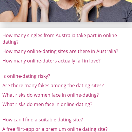
How many singles from Australia take part in online-
dating?
How many online-dating sites are there in Australia?
How many online-daters actually fall in love?
Is online-dating risky?
Are there many fakes among the dating sites?
What risks do women face in online-dating?
What risks do men face in online-dating?
How can I find a suitable dating site?
A free flirt-app or a premium online dating site?