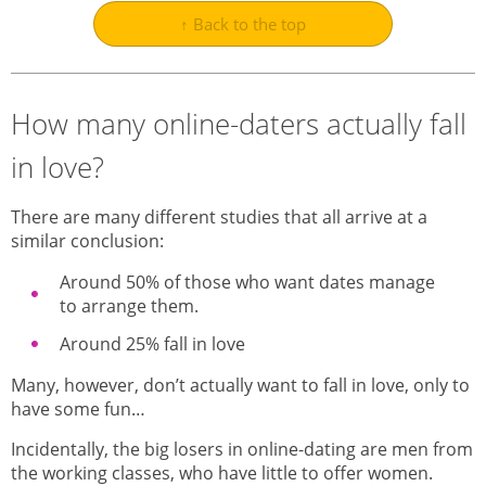
↑ Back to the top
How many online-daters actually fall
in love?
There are many different studies that all arrive at a
similar conclusion:
Around 50% of those who want dates manage
to arrange them.
Around 25% fall in love
Many, however, don’t actually want to fall in love, only to
have some fun…
Incidentally, the big losers in online-dating are men from
the working classes, who have little to offer women.