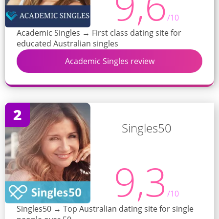
9,6
/10
Academic Singles → First class dating site for
educated Australian singles
Academic Singles review
2
Singles50
9,3
/10
Singles50 → Top Australian dating site for single