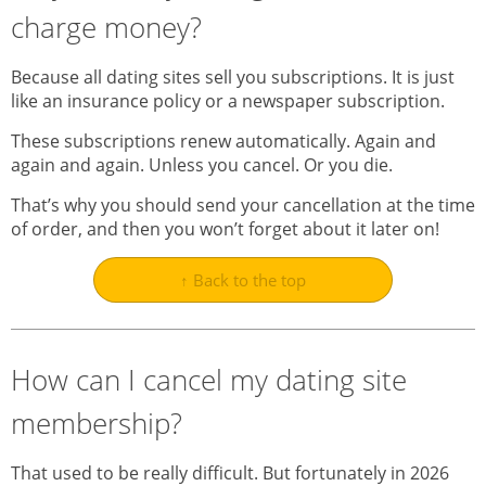
charge money?
Because all dating sites sell you subscriptions. It is just
like an insurance policy or a newspaper subscription.
These subscriptions renew automatically. Again and
again and again. Unless you cancel. Or you die.
That’s why you should send your cancellation at the time
of order, and then you won’t forget about it later on!
↑ Back to the top
How can I cancel my dating site
membership?
That used to be really difficult. But fortunately in 2026