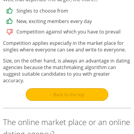
Singles to choose from
New, exciting members every day
Competition against which you have to prevail
Competition applies especially in the market place for
singles where everyone can see and write to everyone.
Size, on the other hand, is always an advantage in dating
agencies because the matchmaking algorithm can
suggest suitable candidates to you with greater
accuracy.
↑ Back to the top
The online market place or an online