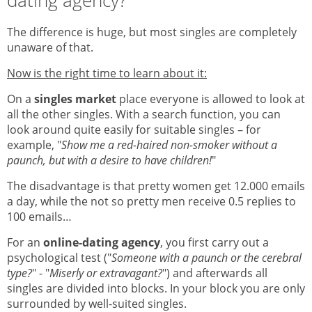
dating agency?
The difference is huge, but most singles are completely
unaware of that.
Now is the right time to learn about it:
On a
singles market
place everyone is allowed to look at
all the other singles. With a search function, you can
look around quite easily for suitable singles – for
example, "
Show me a red-haired non-smoker without a
paunch, but with a desire to have children!
"
The disadvantage is that pretty women get 12.000 emails
a day, while the not so pretty men receive 0.5 replies to
100 emails…
For an
online-dating agency
, you first carry out a
psychological test ("
Someone with a paunch or the cerebral
type?
" - "
Miserly or extravagant?
") and afterwards all
singles are divided into blocks. In your block you are only
surrounded by well-suited singles.