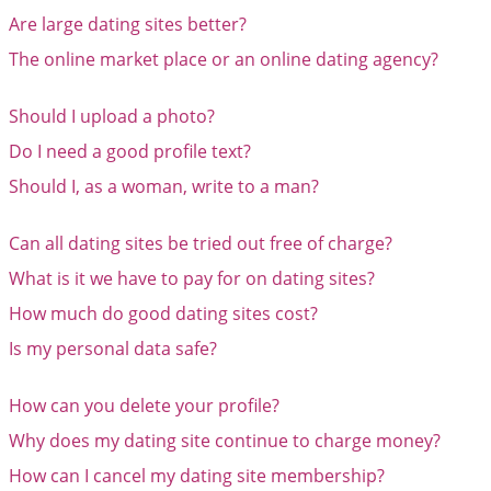
Are large dating sites better?
The online market place or an online dating agency?
Should I upload a photo?
Do I need a good profile text?
Should I, as a woman, write to a man?
Can all dating sites be tried out free of charge?
What is it we have to pay for on dating sites?
How much do good dating sites cost?
Is my personal data safe?
How can you delete your profile?
Why does my dating site continue to charge money?
How can I cancel my dating site membership?